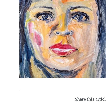
Share this artic