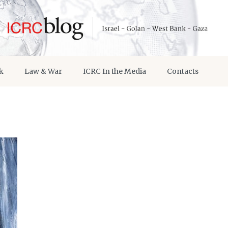
k
Law & War
ICRC In the Media
Contacts