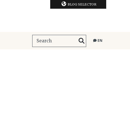
BLOG SELECTOR
EN