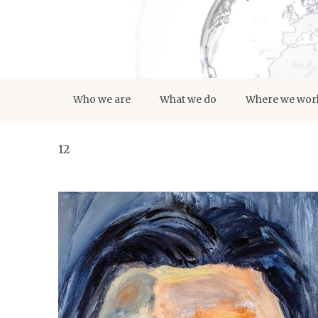
Who we are
What we do
Where we wor
12