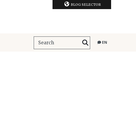
BLOG SELECTOR
EN