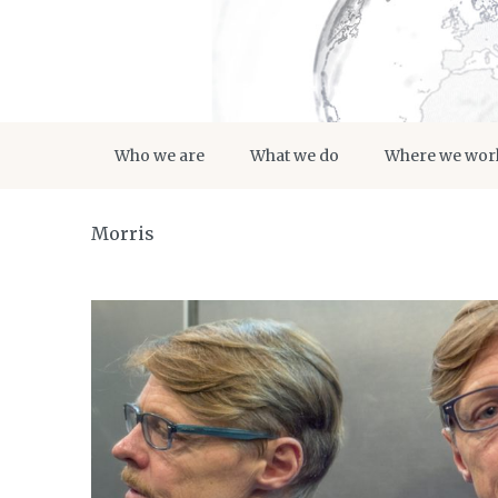
Who we are
What we do
Where we wor
Morris