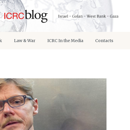
k
Law & War
ICRC In the Media
Contacts