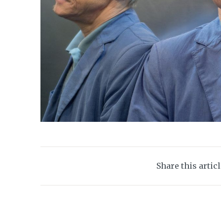
Share this artic