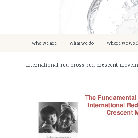
Who we are
What we do
Where we wor
international-red-cross-red-crescent-move