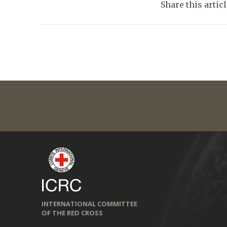
Share this artic
INTERNATIONAL COMMITTEE
OF THE RED CROSS