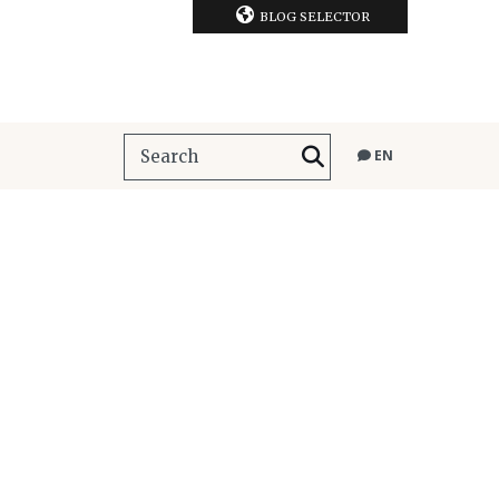
BLOG SELECTOR
EN