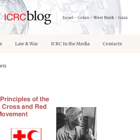
k
Law & War
ICRC In the Media
Contacts
men