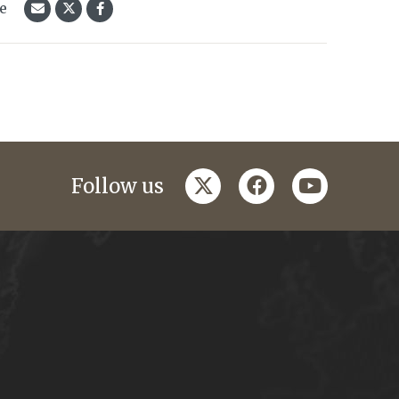
le
twitter
facebook
youtube
Follow us