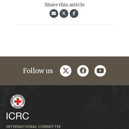
Share this article
twitter
facebook
youtube
Follow us
INTERNATIONAL COMMITTEE