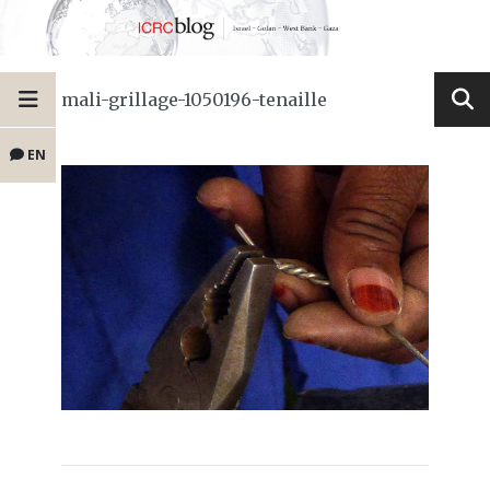
mali-grillage-1050196-tenaille
EN