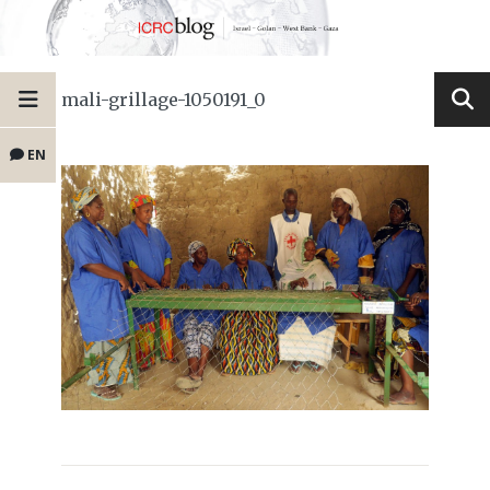
mali-grillage-1050191_0
EN