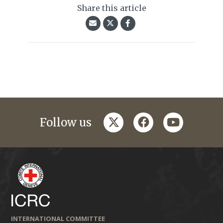
Share this article
twitter
facebook
youtube
Follow us
INTERNATIONAL COMMITTEE