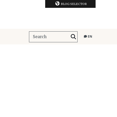
BLOG SELECTOR
EN