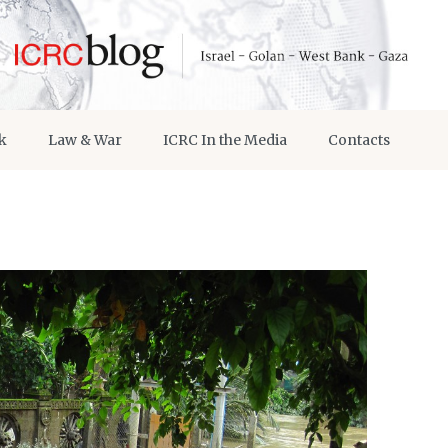
k
Law & War
ICRC In the Media
Contacts