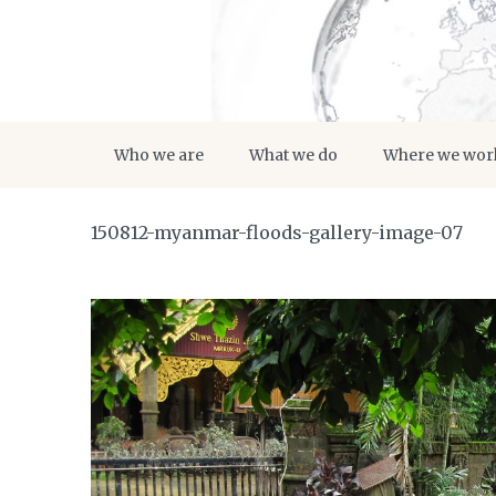
Who we are
What we do
Where we wor
150812-myanmar-floods-gallery-image-07