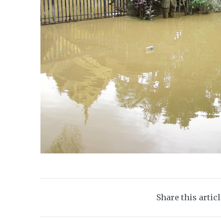
Share this artic