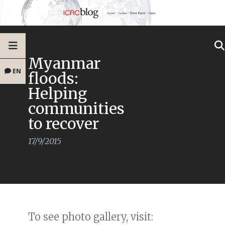
Myanmar
EN
floods:
Helping
communities
to recover
17/9/2015
To see photo gallery, visit: