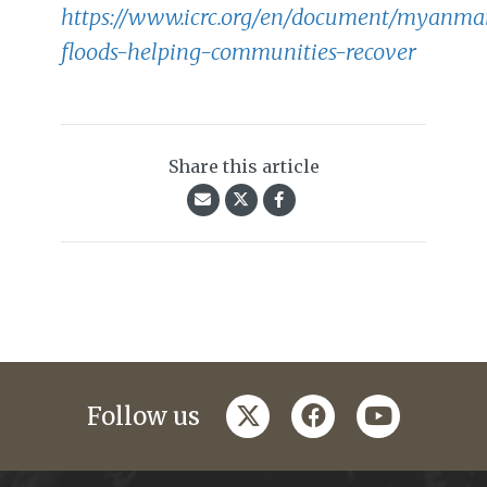
https://www.icrc.org/en/document/myanma
floods-helping-communities-recover
Share this article
twitter
facebook
youtube
Follow us