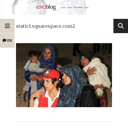
static1.squarespace.com2
EN