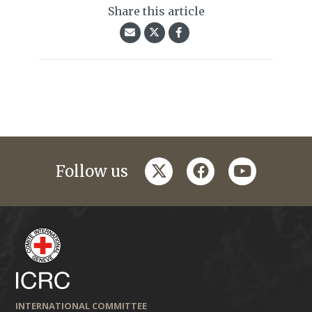
Share this article
twitter
facebook
youtube
Follow us
INTERNATIONAL COMMITTEE