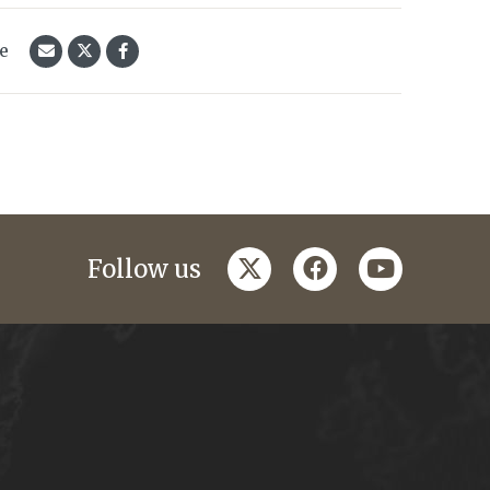
le
twitter
facebook
youtube
Follow us