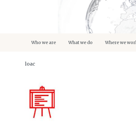
Who we are
What we do
Where we wor
loac