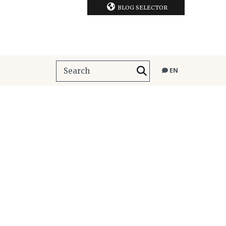
BLOG SELECTOR
EN