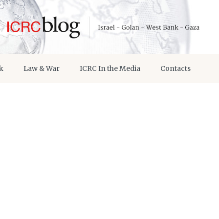
k
Law & War
ICRC In the Media
Contacts