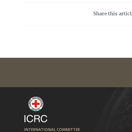
Share this artic
INTERNATIONAL COMMITTEE