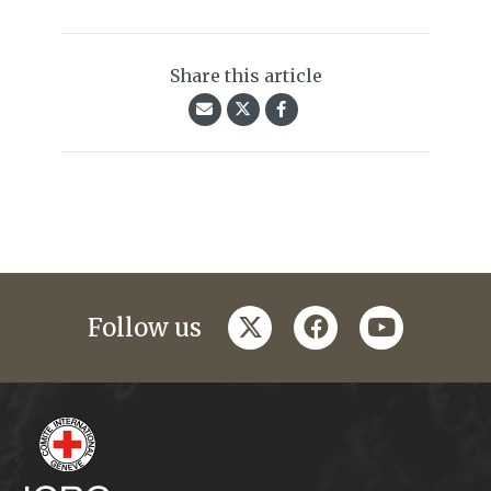
Share this article
twitter
facebook
youtube
Follow us