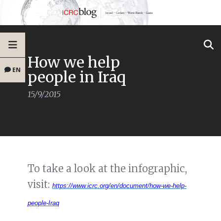
How we help
EN
people in Iraq
15/9/2015
To take a look at the infographic,
visit:
https://www.icrc.org/en/document/how-we-help-
people-Iraq