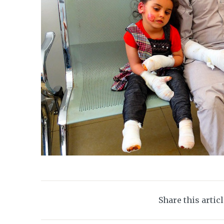
Share this artic