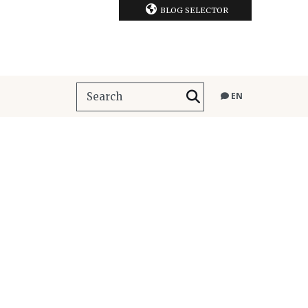
BLOG SELECTOR
EN