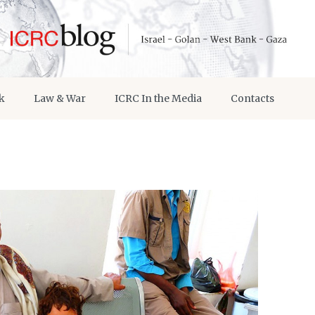
k
Law & War
ICRC In the Media
Contacts