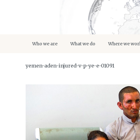
Who we are
What we do
Where we wor
yemen-aden-injured-v-p-ye-e-01091