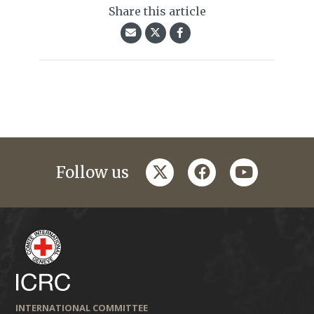
Share this article
twitter
facebook
youtube
Follow us
INTERNATIONAL COMMITTEE