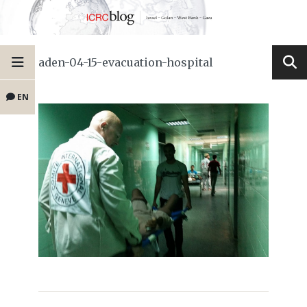
aden-04-15-evacuation-hospital
EN