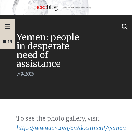
Yemen: people
EN
in desperate
need of
assistance
7/9/2015
To see the photo gallery, visit:
https://www.icrc.org/en/document/yemen-