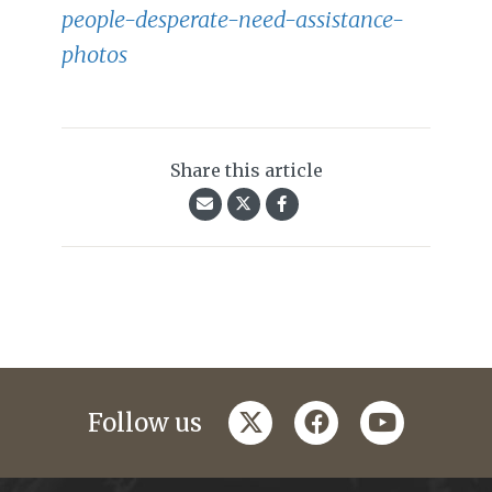
people-desperate-need-assistance-
photos
Share this article
twitter
facebook
youtube
Follow us