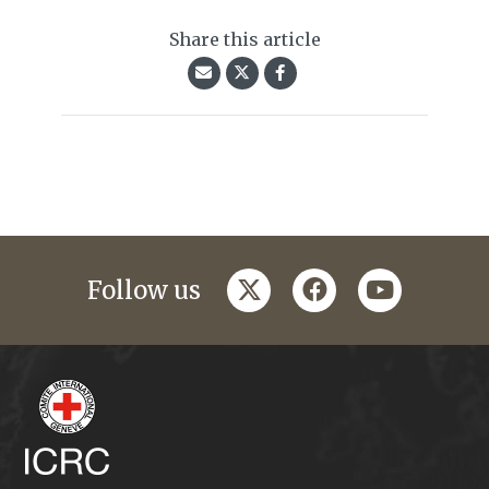
Share this article
twitter
facebook
youtube
Follow us