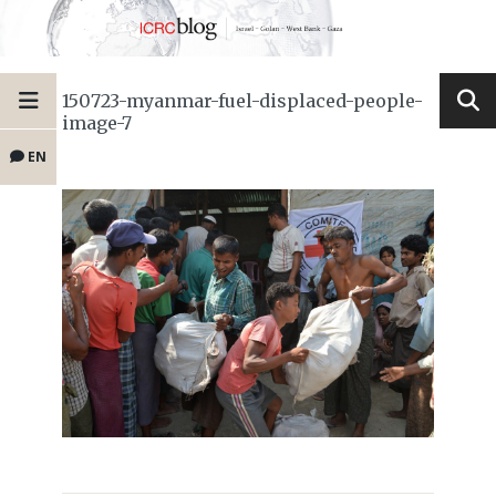
150723-myanmar-fuel-displaced-people-
image-7
EN