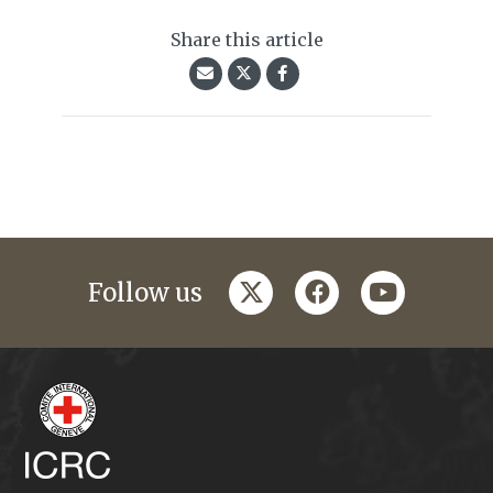
Share this article
twitter
facebook
youtube
Follow us