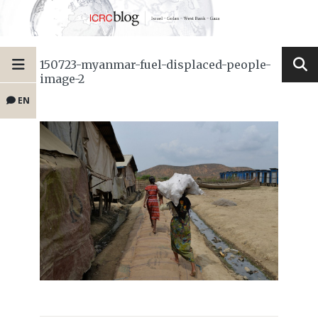
150723-myanmar-fuel-displaced-people-
image-2
EN