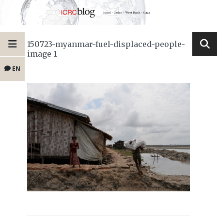
150723-myanmar-fuel-displaced-people-
image-1
EN