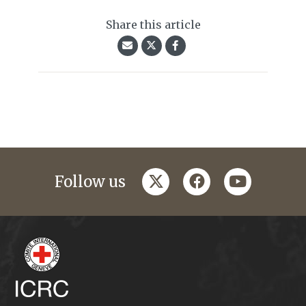
Share this article
twitter
facebook
youtube
Follow us