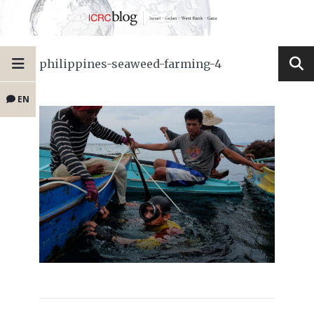
philippines-seaweed-farming-4
EN