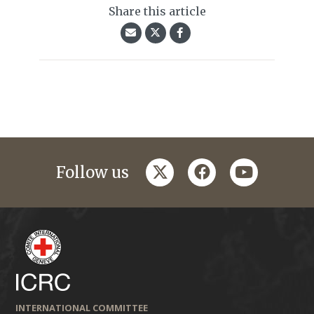
Share this article
twitter
facebook
youtube
Follow us
INTERNATIONAL COMMITTEE