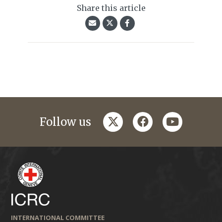
Share this article
twitter
facebook
youtube
Follow us
INTERNATIONAL COMMITTEE