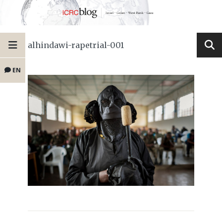
alhindawi-rapetrial-001
EN