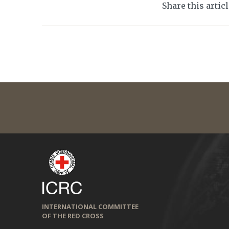
Share this artic
INTERNATIONAL COMMITTEE
OF THE RED CROSS