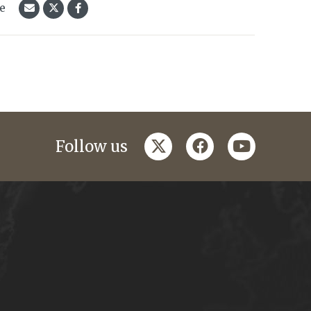
le
twitter
facebook
youtube
Follow us