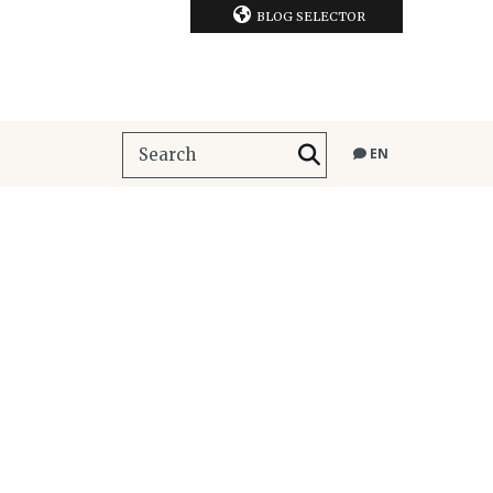
BLOG SELECTOR
EN