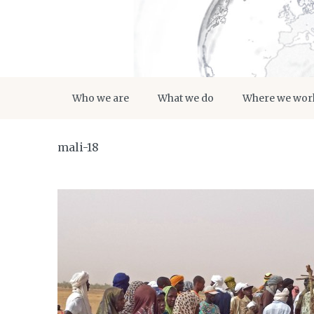
Who we are
What we do
Where we wor
mali-18