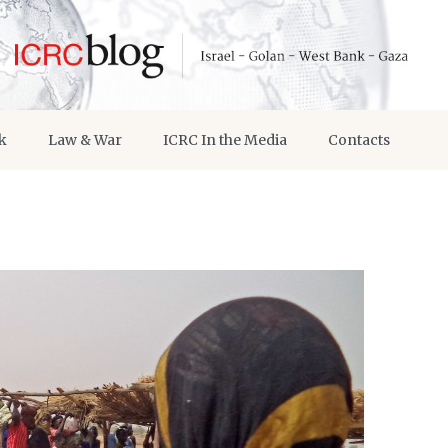
k
Law & War
ICRC In the Media
Contacts