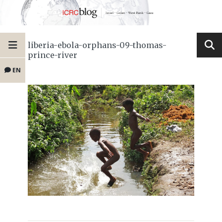
liberia-ebola-orphans-09-thomas-
prince-river
EN