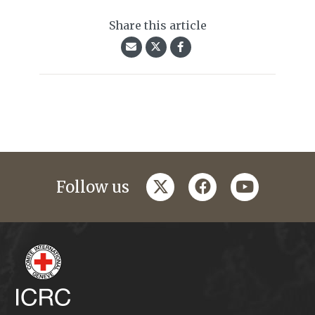
Share this article
twitter
facebook
youtube
Follow us