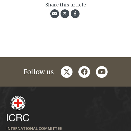
Share this article
twitter
facebook
youtube
Follow us
INTERNATIONAL COMMITTEE