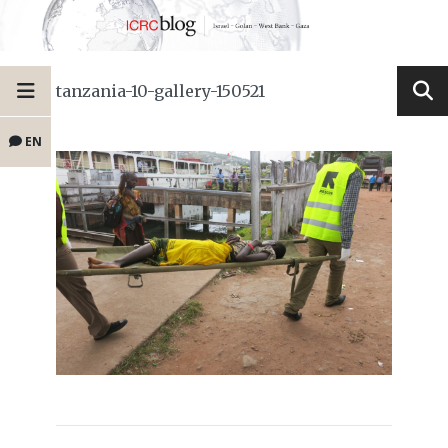
tanzania-10-gallery-150521
EN