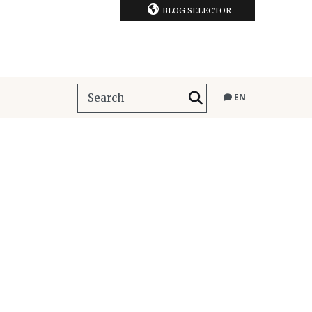
BLOG SELECTOR
EN