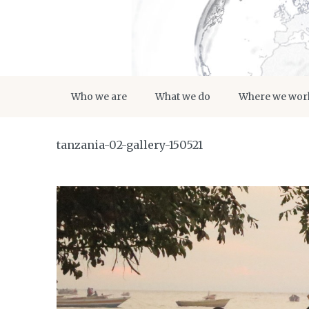
Who we are
What we do
Where we wor
tanzania-02-gallery-150521