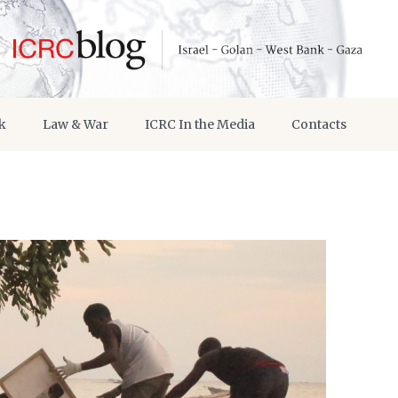
k
Law & War
ICRC In the Media
Contacts