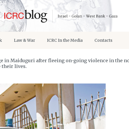
k
Law & War
ICRC In the Media
Contacts
 in Maiduguri after fleeing on-going violence in the no
their lives.