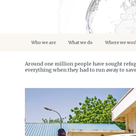
Who we are
What we do
Where we wor
Around one million people have sought refuge
everything when they had to run away to save 