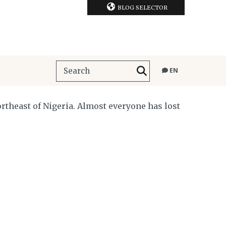
BLOG SELECTOR
EN
rtheast of Nigeria. Almost everyone has lost