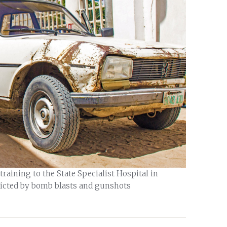
raining to the State Specialist Hospital in
licted by bomb blasts and gunshots