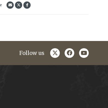
le
twitter
facebook
youtube
Follow us