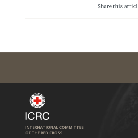
Share this artic
INTERNATIONAL COMMITTEE
OF THE RED CROSS