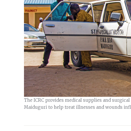
The ICRC provides medical supplies and surgical t
Maiduguri to help treat illnesses and wounds inf