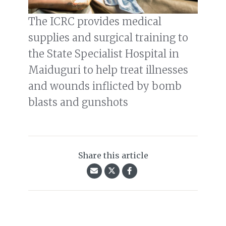
The ICRC provides medical
supplies and surgical training to
the State Specialist Hospital in
Maiduguri to help treat illnesses
and wounds inflicted by bomb
blasts and gunshots
Share this article