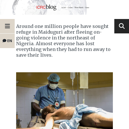
Around one million people have sought
refuge in Maiduguri after fleeing on-
going violence in the northeast of
EN
Nigeria. Almost everyone has lost
everything when they had to run away to
save their lives.