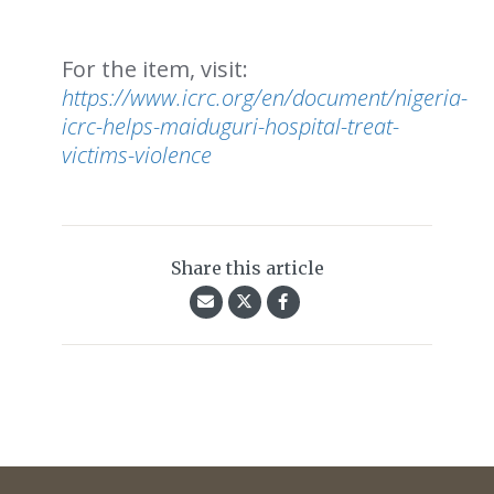
For the item, visit:
https://www.icrc.org/en/document/nigeria-
icrc-helps-maiduguri-hospital-treat-
victims-violence
Share this article