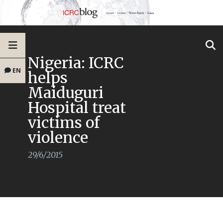
Nigeria: ICRC
EN
helps
Maiduguri
Hospital treat
victims of
violence
29/6/2015