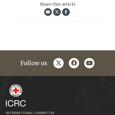
Share this article
twitter
facebook
youtube
Follow us
INTERNATIONAL COMMITTEE