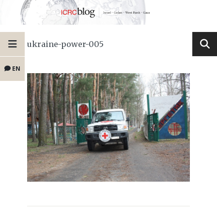
ukraine-power-005
EN