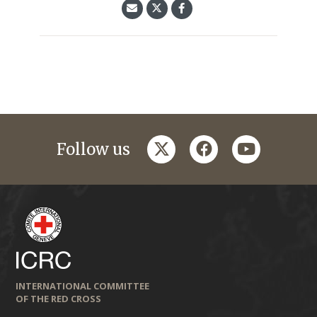
twitter
facebook
youtube
Follow us
INTERNATIONAL COMMITTEE
OF THE RED CROSS