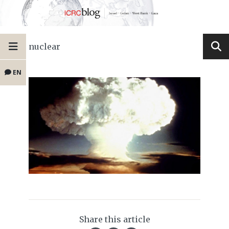
nuclear
EN
Share this article