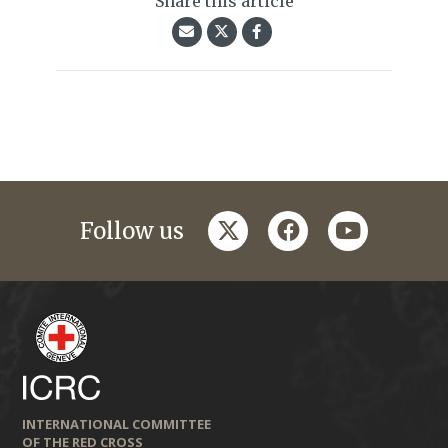
Share this article
twitter
facebook
youtube
Follow us
INTERNATIONAL COMMITTEE
OF THE RED CROSS