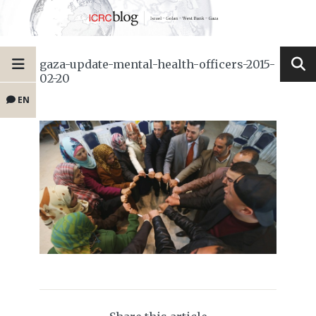
gaza-update-mental-health-officers-2015-
02-20
EN