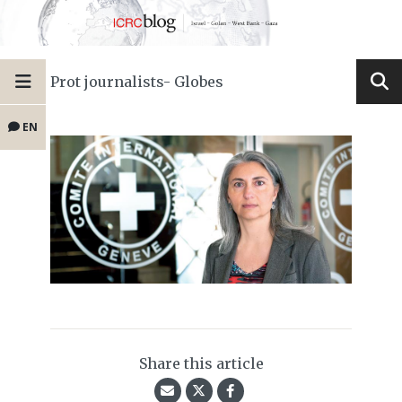
Prot journalists- Globes
EN
Share this article