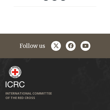
twitter
facebook
youtube
Follow us
INTERNATIONAL COMMITTEE
OF THE RED CROSS