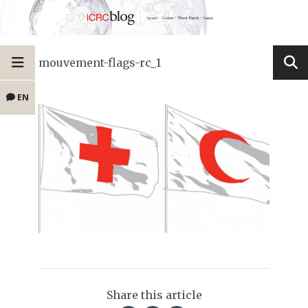
mouvement-flags-rc_1
EN
Share this article