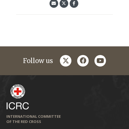
twitter
facebook
youtube
Follow us
INTERNATIONAL COMMITTEE
OF THE RED CROSS