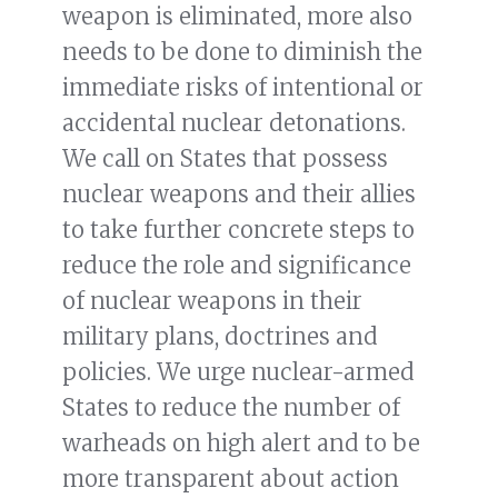
weapon is eliminated, more also
needs to be done to diminish the
immediate risks of intentional or
accidental nuclear detonations.
We call on States that possess
nuclear weapons and their allies
to take further concrete steps to
reduce the role and significance
of nuclear weapons in their
military plans, doctrines and
policies. We urge nuclear-armed
States to reduce the number of
warheads on high alert and to be
more transparent about action