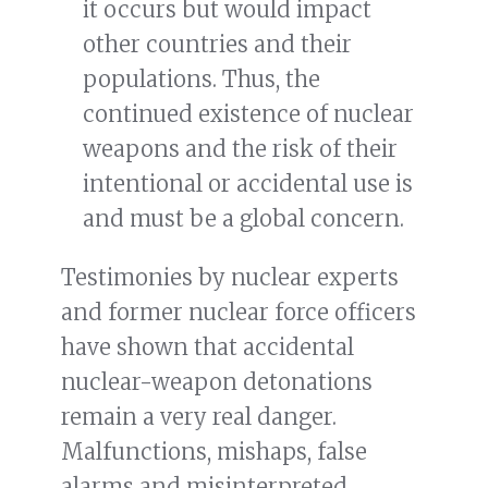
it occurs but would impact
other countries and their
populations. Thus, the
continued existence of nuclear
weapons and the risk of their
intentional or accidental use is
and must be a global concern.
Testimonies by nuclear experts
and former nuclear force officers
have shown that accidental
nuclear-weapon detonations
remain a very real danger.
Malfunctions, mishaps, false
alarms and misinterpreted