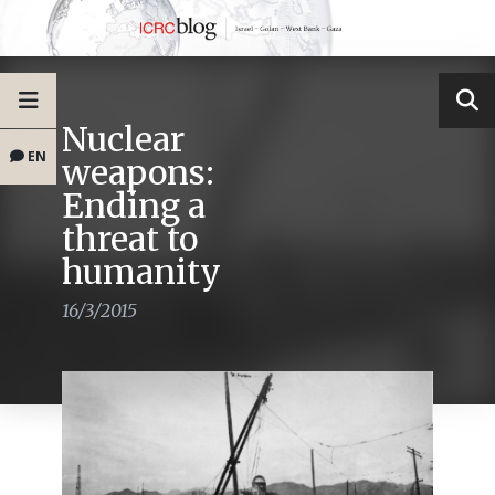
Nuclear
EN
weapons:
Ending a
threat to
humanity
16/3/2015