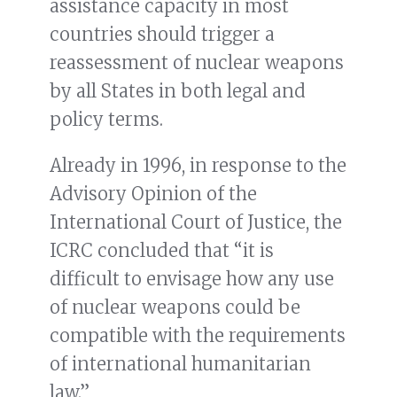
assistance capacity in most
countries should trigger a
reassessment of nuclear weapons
by all States in both legal and
policy terms.
Already in 1996, in response to the
Advisory Opinion of the
International Court of Justice, the
ICRC concluded that “it is
difficult to envisage how any use
of nuclear weapons could be
compatible with the requirements
of international humanitarian
law.”