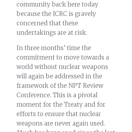
community back here today
because the ICRC is gravely
concerned that these
undertakings are at risk.
In three months’ time the
commitment to move towards a
world without nuclear weapons
will again be addressed in the
framework of the NPT Review
Conference. This is a pivotal
moment for the Treaty and for
efforts to ensure that nuclear
weapons are never again used.