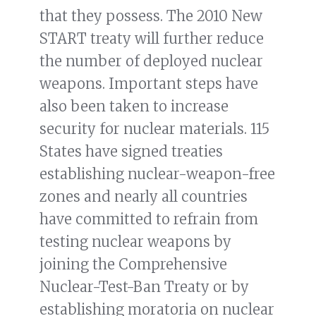
that they possess. The 2010 New
START treaty will further reduce
the number of deployed nuclear
weapons. Important steps have
also been taken to increase
security for nuclear materials. 115
States have signed treaties
establishing nuclear-weapon-free
zones and nearly all countries
have committed to refrain from
testing nuclear weapons by
joining the Comprehensive
Nuclear-Test-Ban Treaty or by
establishing moratoria on nuclear