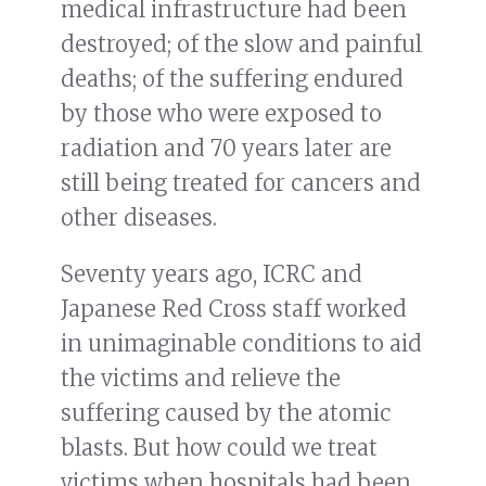
medical infrastructure had been
destroyed; of the slow and painful
deaths; of the suffering endured
by those who were exposed to
radiation and 70 years later are
still being treated for cancers and
other diseases.
Seventy years ago, ICRC and
Japanese Red Cross staff worked
in unimaginable conditions to aid
the victims and relieve the
suffering caused by the atomic
blasts. But how could we treat
victims when hospitals had been