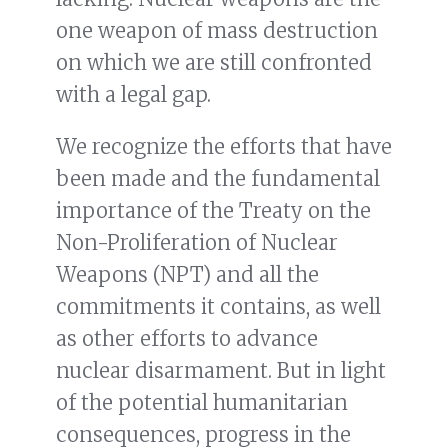
one weapon of mass destruction
on which we are still confronted
with a legal gap.
We recognize the efforts that have
been made and the fundamental
importance of the Treaty on the
Non-Proliferation of Nuclear
Weapons (NPT) and all the
commitments it contains, as well
as other efforts to advance
nuclear disarmament. But in light
of the potential humanitarian
consequences, progress in the