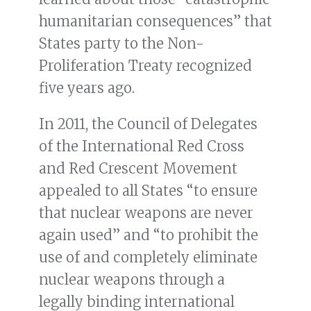
humanitarian consequences” that
States party to the Non-
Proliferation Treaty recognized
five years ago.
In 2011, the Council of Delegates
of the International Red Cross
and Red Crescent Movement
appealed to all States “to ensure
that nuclear weapons are never
again used” and “to prohibit the
use of and completely eliminate
nuclear weapons through a
legally binding international