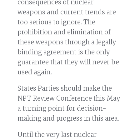
consequences of nuclear
weapons and current trends are
too serious to ignore. The
prohibition and elimination of
these weapons through a legally
binding agreement is the only
guarantee that they will never be
used again.
States Parties should make the
NPT Review Conference this May
a turning point for decision-
making and progress in this area.
Until the very last nuclear