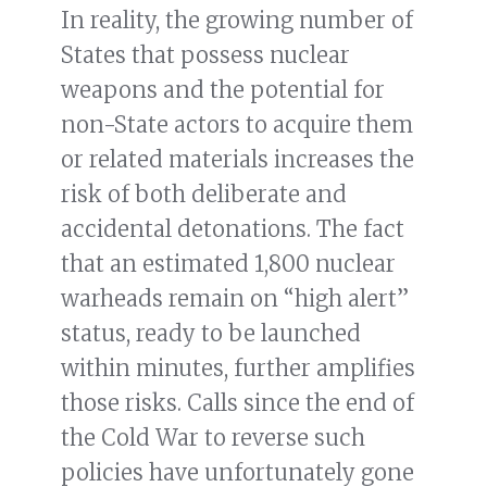
In reality, the growing number of
States that possess nuclear
weapons and the potential for
non-State actors to acquire them
or related materials increases the
risk of both deliberate and
accidental detonations. The fact
that an estimated 1,800 nuclear
warheads remain on “high alert”
status, ready to be launched
within minutes, further amplifies
those risks. Calls since the end of
the Cold War to reverse such
policies have unfortunately gone