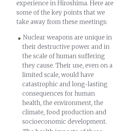
experience in Hiroshima. Here are
some of the key points that we
take away from these meetings:
Nuclear weapons are unique in
their destructive power and in
the scale of human suffering
they cause. Their use, even on a
limited scale, would have
catastrophic and long-lasting
consequences for human
health, the environment, the
climate, food production and
socioeconomic development.