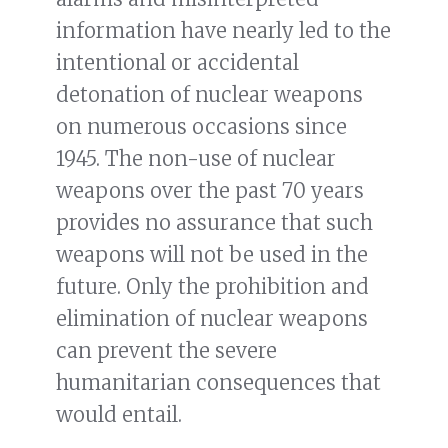
information have nearly led to the
intentional or accidental
detonation of nuclear weapons
on numerous occasions since
1945. The non-use of nuclear
weapons over the past 70 years
provides no assurance that such
weapons will not be used in the
future. Only the prohibition and
elimination of nuclear weapons
can prevent the severe
humanitarian consequences that
would entail.