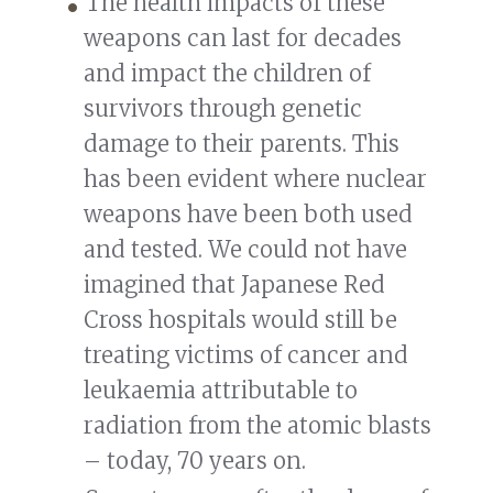
The health impacts of these
weapons can last for decades
and impact the children of
survivors through genetic
damage to their parents. This
has been evident where nuclear
weapons have been both used
and tested. We could not have
imagined that Japanese Red
Cross hospitals would still be
treating victims of cancer and
leukaemia attributable to
radiation from the atomic blasts
– today, 70 years on.