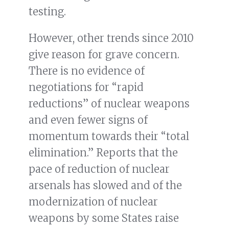
testing.
However, other trends since 2010
give reason for grave concern.
There is no evidence of
negotiations for “rapid
reductions” of nuclear weapons
and even fewer signs of
momentum towards their “total
elimination.” Reports that the
pace of reduction of nuclear
arsenals has slowed and of the
modernization of nuclear
weapons by some States raise