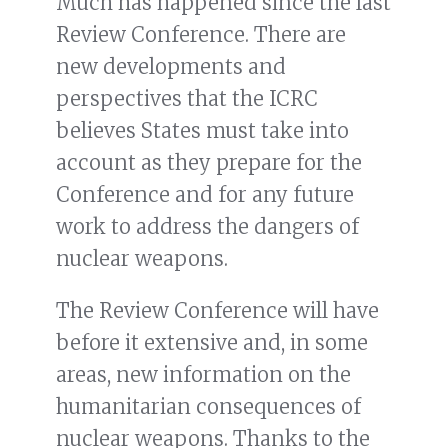
Much has happened since the last
Review Conference. There are
new developments and
perspectives that the ICRC
believes States must take into
account as they prepare for the
Conference and for any future
work to address the dangers of
nuclear weapons.
The Review Conference will have
before it extensive and, in some
areas, new information on the
humanitarian consequences of
nuclear weapons. Thanks to the