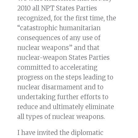
2010 all NPT States Parties
recognized, for the first time, the
“catastrophic humanitarian
consequences of any use of
nuclear weapons” and that
nuclear-weapon States Parties
committed to accelerating
progress on the steps leading to
nuclear disarmament and to
undertaking further efforts to
reduce and ultimately eliminate
all types of nuclear weapons.
I have invited the diplomatic