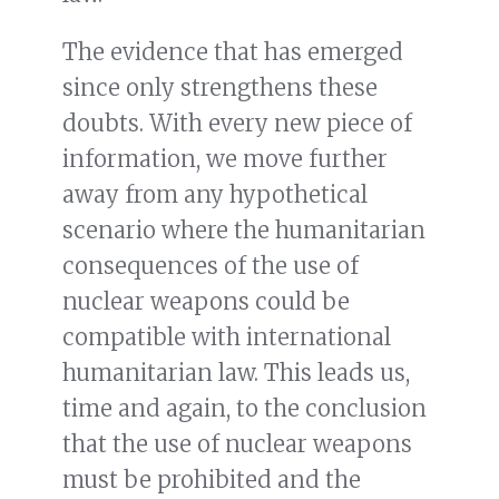
The evidence that has emerged
since only strengthens these
doubts. With every new piece of
information, we move further
away from any hypothetical
scenario where the humanitarian
consequences of the use of
nuclear weapons could be
compatible with international
humanitarian law. This leads us,
time and again, to the conclusion
that the use of nuclear weapons
must be prohibited and the