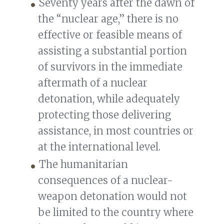
Seventy years after the dawn of
the “nuclear age,” there is no
effective or feasible means of
assisting a substantial portion
of survivors in the immediate
aftermath of a nuclear
detonation, while adequately
protecting those delivering
assistance, in most countries or
at the international level.
The humanitarian
consequences of a nuclear-
weapon detonation would not
be limited to the country where