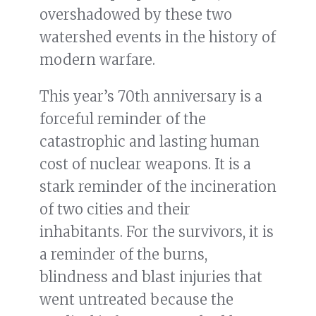
overshadowed by these two
watershed events in the history of
modern warfare.
This year’s 70th anniversary is a
forceful reminder of the
catastrophic and lasting human
cost of nuclear weapons. It is a
stark reminder of the incineration
of two cities and their
inhabitants. For the survivors, it is
a reminder of the burns,
blindness and blast injuries that
went untreated because the