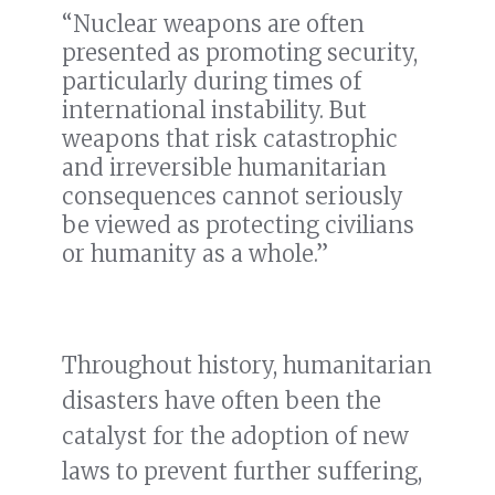
“Nuclear weapons are often
presented as promoting security,
particularly during times of
international instability. But
weapons that risk catastrophic
and irreversible humanitarian
consequences cannot seriously
be viewed as protecting civilians
or humanity as a whole.”
Throughout history, humanitarian
disasters have often been the
catalyst for the adoption of new
laws to prevent further suffering,