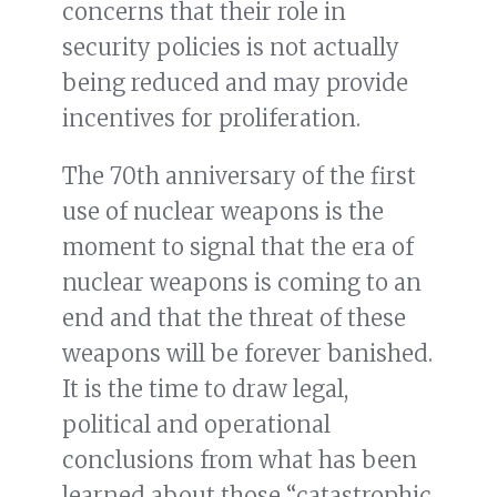
concerns that their role in
security policies is not actually
being reduced and may provide
incentives for proliferation.
The 70th anniversary of the first
use of nuclear weapons is the
moment to signal that the era of
nuclear weapons is coming to an
end and that the threat of these
weapons will be forever banished.
It is the time to draw legal,
political and operational
conclusions from what has been
learned about those “catastrophic