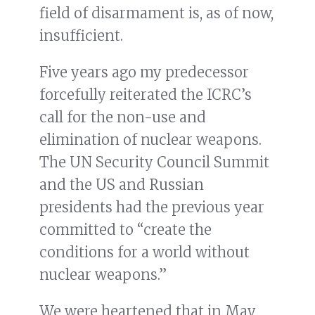
field of disarmament is, as of now,
insufficient.
Five years ago my predecessor
forcefully reiterated the ICRC’s
call for the non-use and
elimination of nuclear weapons.
The UN Security Council Summit
and the US and Russian
presidents had the previous year
committed to “create the
conditions for a world without
nuclear weapons.”
We were heartened that in May