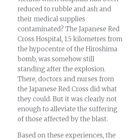
reduced to rubble and ash and
their medical supplies
contaminated? The Japanese Red
Cross Hospital, 1.5 kilometres from
the hypocentre of the Hiroshima
bomb, was somehow still
standing after the explosion.
There, doctors and nurses from
the Japanese Red Cross did what
they could. But it was clearly not
enough to alleviate the suffering
of those affected by the blast.
Based on these experiences, the