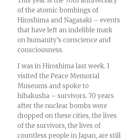
This year is the 70th anniversary
of the atomic bombings of
Hiroshima and Nagasaki – events
that have left an indelible mark
on humanity’s conscience and
consciousness.
I was in Hiroshima last week. I
visited the Peace Memorial
Museums and spoke to
hibakusha – survivors. 70 years
after the nuclear bombs were
dropped on these cities, the lives
of the survivors, the lives of
countless people in Japan, are still