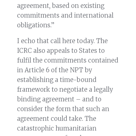
agreement, based on existing
commitments and international
obligations.”
I echo that call here today. The
ICRC also appeals to States to
fulfil the commitments contained
in Article 6 of the NPT by
establishing a time-bound
framework to negotiate a legally
binding agreement – and to
consider the form that such an
agreement could take. The
catastrophic humanitarian