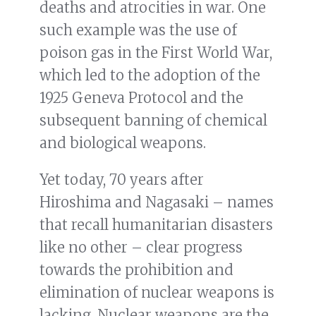
deaths and atrocities in war. One
such example was the use of
poison gas in the First World War,
which led to the adoption of the
1925 Geneva Protocol and the
subsequent banning of chemical
and biological weapons.
Yet today, 70 years after
Hiroshima and Nagasaki – names
that recall humanitarian disasters
like no other – clear progress
towards the prohibition and
elimination of nuclear weapons is
lacking. Nuclear weapons are the