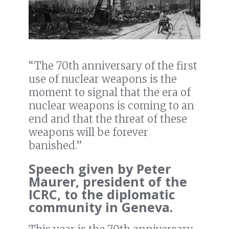
“The 70th anniversary of the first
use of nuclear weapons is the
moment to signal that the era of
nuclear weapons is coming to an
end and that the threat of these
weapons will be forever
banished.”
Speech given by Peter
Maurer, president of the
ICRC, to the diplomatic
community in Geneva.