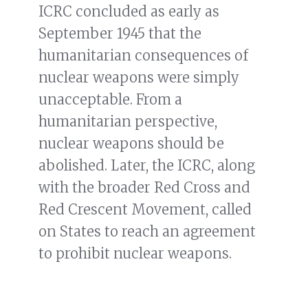
ICRC concluded as early as
September 1945 that the
humanitarian consequences of
nuclear weapons were simply
unacceptable. From a
humanitarian perspective,
nuclear weapons should be
abolished. Later, the ICRC, along
with the broader Red Cross and
Red Crescent Movement, called
on States to reach an agreement
to prohibit nuclear weapons.