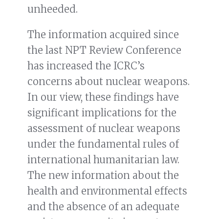
unheeded.
The information acquired since
the last NPT Review Conference
has increased the ICRC’s
concerns about nuclear weapons.
In our view, these findings have
significant implications for the
assessment of nuclear weapons
under the fundamental rules of
international humanitarian law.
The new information about the
health and environmental effects
and the absence of an adequate