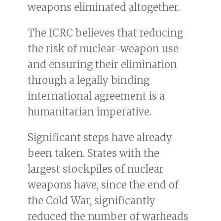
weapons eliminated altogether.
The ICRC believes that reducing
the risk of nuclear-weapon use
and ensuring their elimination
through a legally binding
international agreement is a
humanitarian imperative.
Significant steps have already
been taken. States with the
largest stockpiles of nuclear
weapons have, since the end of
the Cold War, significantly
reduced the number of warheads