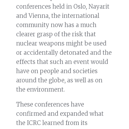
conferences held in Oslo, Nayarit
and Vienna, the international
community now has a much
clearer grasp of the risk that
nuclear weapons might be used
or accidentally detonated and the
effects that such an event would
have on people and societies
around the globe, as well as on
the environment.
These conferences have
confirmed and expanded what
the ICRC learned from its