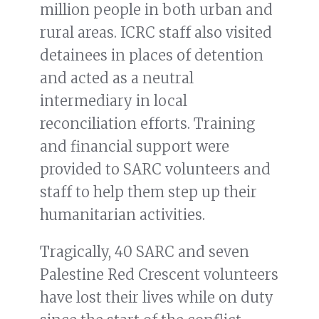
million people in both urban and
rural areas. ICRC staff also visited
detainees in places of detention
and acted as a neutral
intermediary in local
reconciliation efforts. Training
and financial support were
provided to SARC volunteers and
staff to help them step up their
humanitarian activities.
Tragically, 40 SARC and seven
Palestine Red Crescent volunteers
have lost their lives while on duty