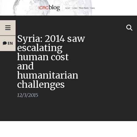
Syria: 2014 saw
EN
escalating
human cost
and
humanitarian
challenges
12/3/2015