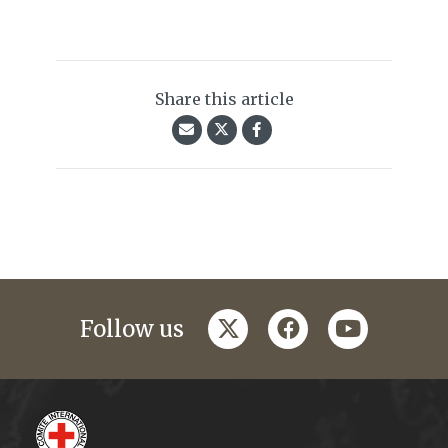
Share this article
twitter
facebook
youtube
Follow us