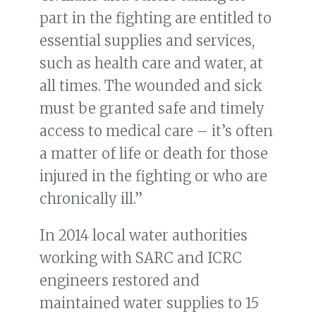
part in the fighting are entitled to
essential supplies and services,
such as health care and water, at
all times. The wounded and sick
must be granted safe and timely
access to medical care – it’s often
a matter of life or death for those
injured in the fighting or who are
chronically ill.”
In 2014 local water authorities
working with SARC and ICRC
engineers restored and
maintained water supplies to 15