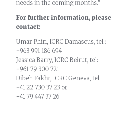
needs in the coming months.”
For further information, please
contact:
Umar Phiri, ICRC Damascus, tel :
+963 991 186 694
Jessica Barry, ICRC Beirut, tel:
+961 79 300 721
Dibeh Fakhr, ICRC Geneva, tel:
+41 22 730 37 23
or
+41 79 447 37 26