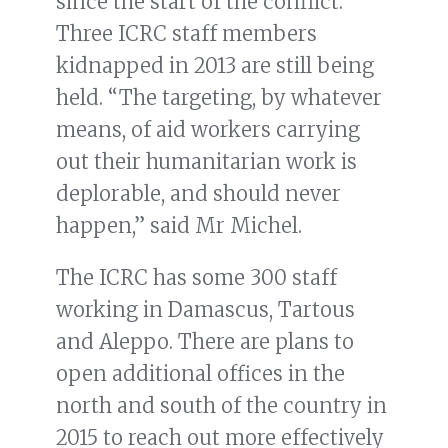
since the start of the conflict.
Three ICRC staff members
kidnapped in 2013 are still being
held. “The targeting, by whatever
means, of aid workers carrying
out their humanitarian work is
deplorable, and should never
happen,” said Mr Michel.
The ICRC has some 300 staff
working in Damascus, Tartous
and Aleppo. There are plans to
open additional offices in the
north and south of the country in
2015 to reach out more effectively