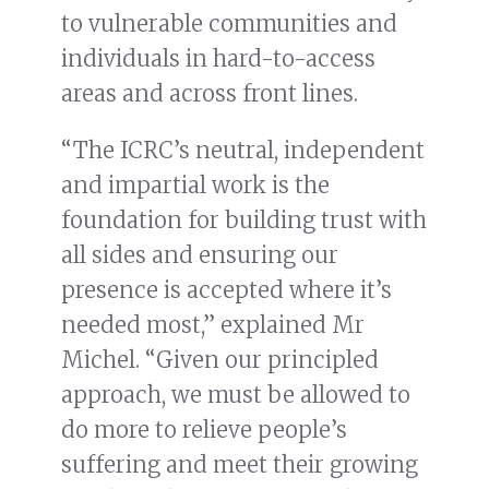
to vulnerable communities and
individuals in hard-to-access
areas and across front lines.
“The ICRC’s neutral, independent
and impartial work is the
foundation for building trust with
all sides and ensuring our
presence is accepted where it’s
needed most,” explained Mr
Michel. “Given our principled
approach, we must be allowed to
do more to relieve people’s
suffering and meet their growing