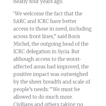
nearly four years ago.
‘We welcome the fact that the
SARC and ICRC have better
access to those in need, including
across front lines,” said Boris
Michel, the outgoing head of the
ICRC delegation in Syria. But
although access to the worst-
affected areas had improved, the
positive impact was outweighed
by the sheer breadth and scale of
people’s needs: “We must be
allowed to do much more.
Civilians and others taking no