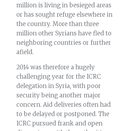
million is living in besieged areas
or has sought refuge elsewhere in
the country. More than three
million other Syrians have fled to
neighboring countries or further
afield.
2014 was therefore a hugely
challenging year for the ICRC
delegation in Syria, with poor
security being another major
concern. Aid deliveries often had
to be delayed or postponed. The
ICRC pursued frank and open