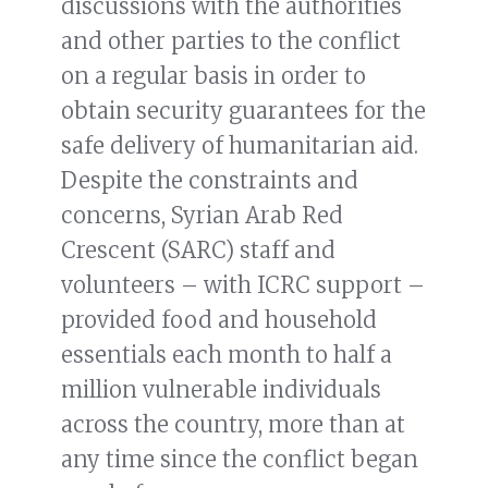
discussions with the authorities
and other parties to the conflict
on a regular basis in order to
obtain security guarantees for the
safe delivery of humanitarian aid.
Despite the constraints and
concerns, Syrian Arab Red
Crescent (SARC) staff and
volunteers – with ICRC support –
provided food and household
essentials each month to half a
million vulnerable individuals
across the country, more than at
any time since the conflict began