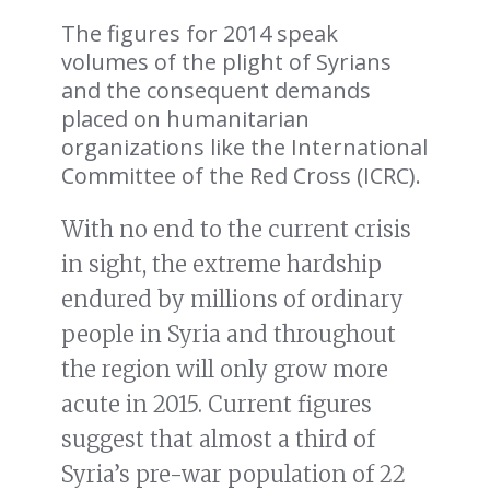
The figures for 2014 speak
volumes of the plight of Syrians
and the consequent demands
placed on humanitarian
organizations like the International
Committee of the Red Cross (ICRC).
With no end to the current crisis
in sight, the extreme hardship
endured by millions of ordinary
people in Syria and throughout
the region will only grow more
acute in 2015. Current figures
suggest that almost a third of
Syria’s pre-war population of 22