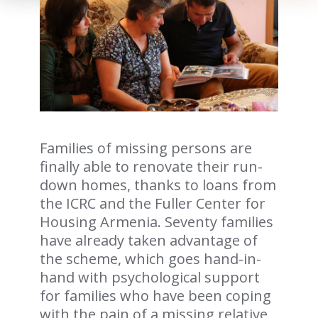
Families of missing persons are
finally able to renovate their run-
down homes, thanks to loans from
the ICRC and the Fuller Center for
Housing Armenia. Seventy families
have already taken advantage of
the scheme, which goes hand-in-
hand with psychological support
for families who have been coping
with the pain of a missing relative