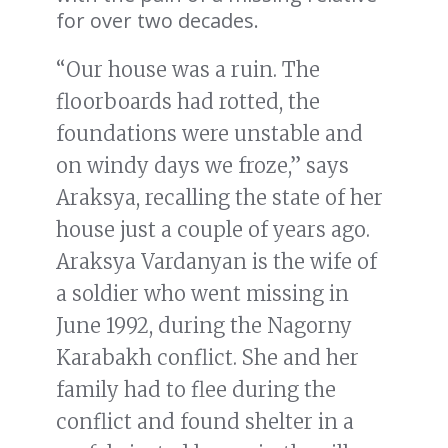
for over two decades.
“Our house was a ruin. The
floorboards had rotted, the
foundations were unstable and
on windy days we froze,” says
Araksya, recalling the state of her
house just a couple of years ago.
Araksya Vardanyan is the wife of
a soldier who went missing in
June 1992, during the Nagorny
Karabakh conflict. She and her
family had to flee during the
conflict and found shelter in a