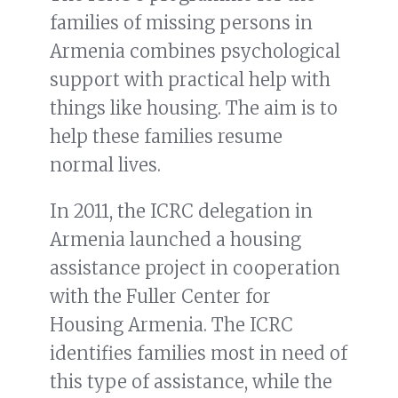
families of missing persons in
Armenia combines psychological
support with practical help with
things like housing. The aim is to
help these families resume
normal lives.
In 2011, the ICRC delegation in
Armenia launched a housing
assistance project in cooperation
with the Fuller Center for
Housing Armenia. The ICRC
identifies families most in need of
this type of assistance, while the