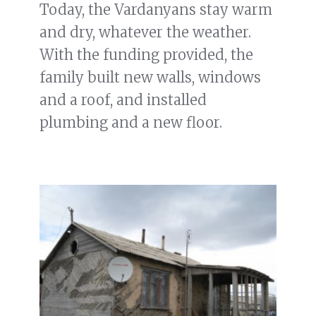
Today, the Vardanyans stay warm
and dry, whatever the weather.
With the funding provided, the
family built new walls, windows
and a roof, and installed
plumbing and a new floor.