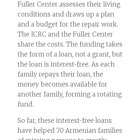
Fuller Center assesses their living
conditions and draws up a plan
and a budget for the repair work.
The ICRC and the Fuller Center
share the costs. The funding takes
the form of a loan, not a grant, but
the loan is interest-free. As each
family repays their loan, the
money becomes available for
another family, forming a rotating
fund.
So far, these interest-free loans
have helped 70 Armenian families