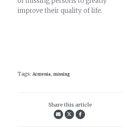
of missing persons to greatly
improve their quality of life.
Tags:
,
Armenia
missing
Share this article