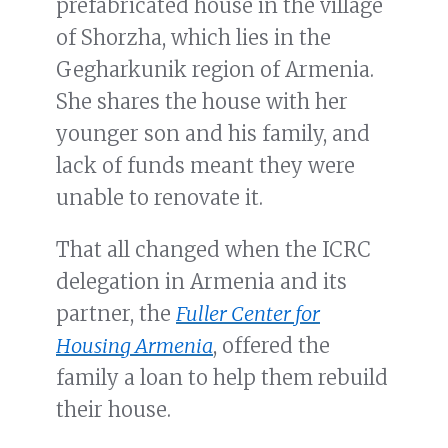
prefabricated house in the village
of Shorzha, which lies in the
Gegharkunik region of Armenia.
She shares the house with her
younger son and his family, and
lack of funds meant they were
unable to renovate it.
That all changed when the ICRC
delegation in Armenia and its
partner, the
Fuller Center for
Housing Armenia
, offered the
family a loan to help them rebuild
their house.