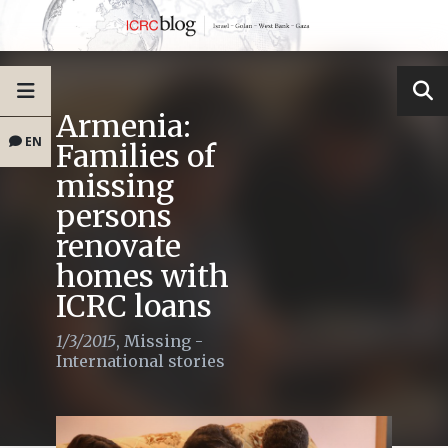
Armenia:
EN
Families of
missing
persons
renovate
homes with
ICRC loans
1/3/2015
,
Missing -
International stories