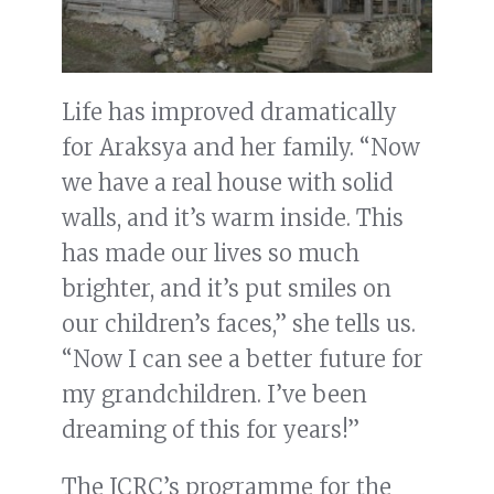
Life has improved dramatically
for Araksya and her family. “Now
we have a real house with solid
walls, and it’s warm inside. This
has made our lives so much
brighter, and it’s put smiles on
our children’s faces,” she tells us.
“Now I can see a better future for
my grandchildren. I’ve been
dreaming of this for years!”
The ICRC’s programme for the