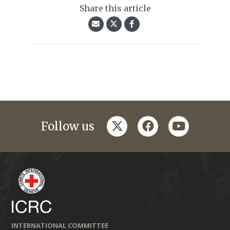
Share this article
twitter
facebook
youtube
Follow us
INTERNATIONAL COMMITTEE