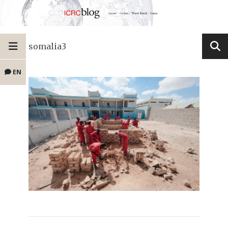
somalia3
EN