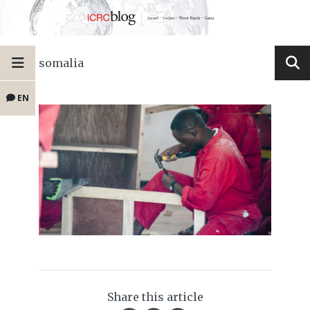
somalia
EN
Share this article