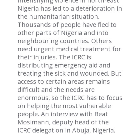
Intensifying violence in north-east
Nigeria has led to a deterioration in
the humanitarian situation.
Thousands of people have fled to
other parts of Nigeria and into
neighbouring countries. Others
need urgent medical treatment for
their injuries. The ICRC is
distributing emergency aid and
treating the sick and wounded. But
access to certain areas remains
difficult and the needs are
enormous, so the ICRC has to focus
on helping the most vulnerable
people. An interview with Beat
Mosimann, deputy head of the
ICRC delegation in Abuja, Nigeria.