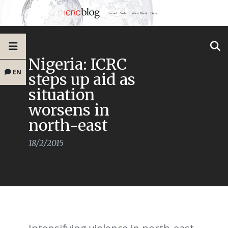
Nigeria: ICRC
EN
steps up aid as
situation
worsens in
north-east
18/2/2015