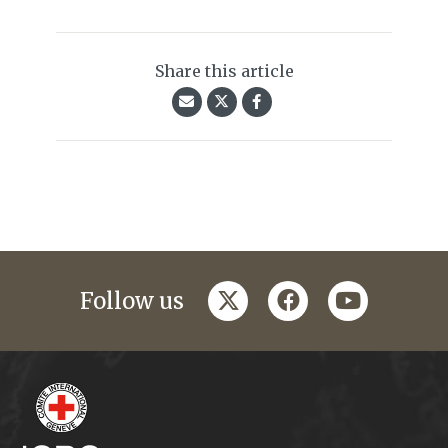
Share this article
twitter
facebook
youtube
Follow us