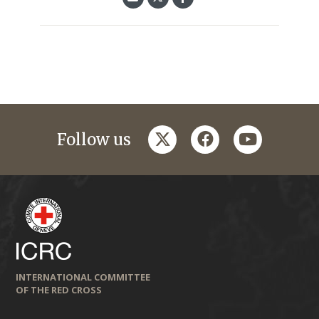
twitter
facebook
youtube
Follow us
INTERNATIONAL COMMITTEE
OF THE RED CROSS