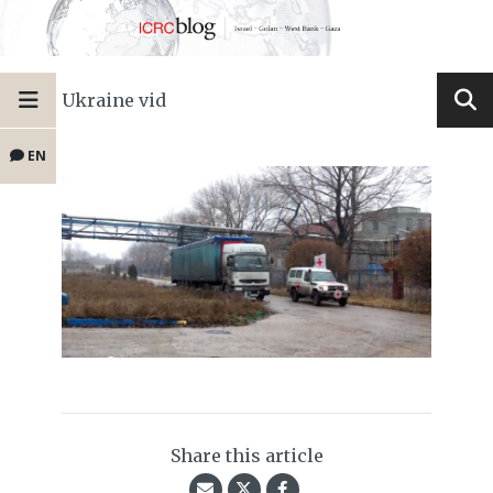
Ukraine vid
EN
Share this article