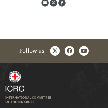
twitter
facebook
youtube
Follow us
INTERNATIONAL COMMITTEE
OF THE RED CROSS