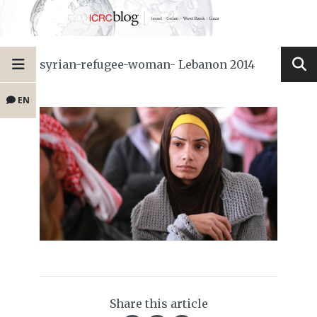
syrian-refugee-woman- Lebanon 2014
EN
Share this article