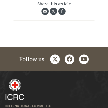
Share this article
twitter
facebook
youtube
Follow us
INTERNATIONAL COMMITTEE