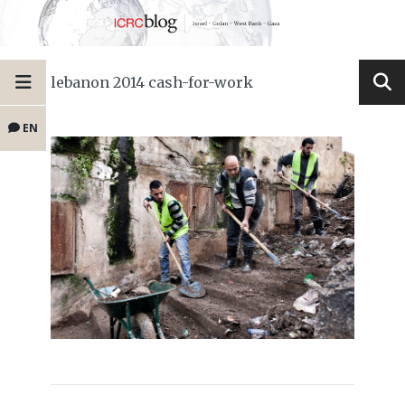
lebanon 2014 cash-for-work
EN