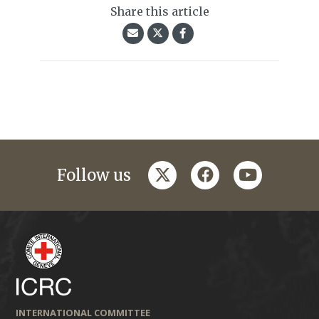
Share this article
twitter
facebook
youtube
Follow us
INTERNATIONAL COMMITTEE