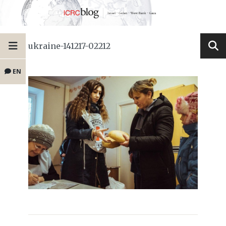
ukraine-141217-02212
EN