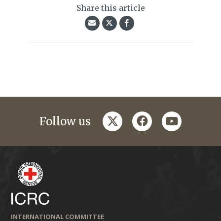
Share this article
twitter
facebook
youtube
Follow us
INTERNATIONAL COMMITTEE