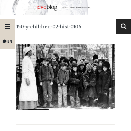
150-y-children-02-hist-0106
EN