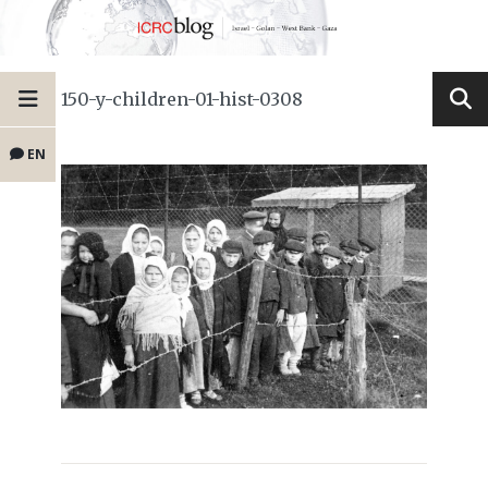
150-y-children-01-hist-0308
EN