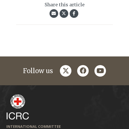
Share this article
twitter
facebook
youtube
Follow us
INTERNATIONAL COMMITTEE