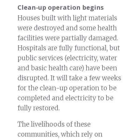
Clean-up operation begins
Houses built with light materials
were destroyed and some health
facilities were partially damaged.
Hospitals are fully functional, but
public services (electricity, water
and basic health care) have been
disrupted. It will take a few weeks
for the clean-up operation to be
completed and electricity to be
fully restored.
The livelihoods of these
communities, which rely on