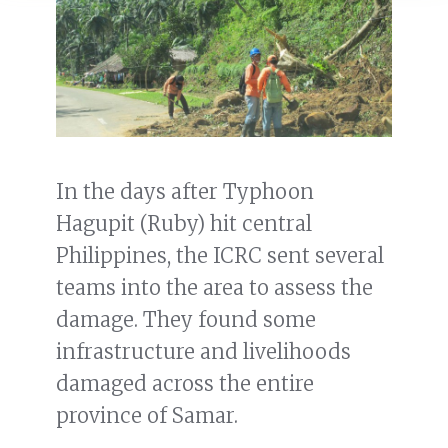
In the days after Typhoon
Hagupit (Ruby) hit central
Philippines, the ICRC sent several
teams into the area to assess the
damage. They found some
infrastructure and livelihoods
damaged across the entire
province of Samar.