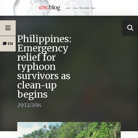
Philippines:
EN
Emergency
relief for
typhoon
survivors as
clean-up
begins
29/12/2014