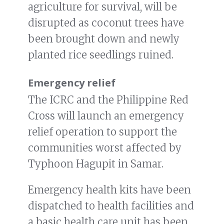
agriculture for survival, will be
disrupted as coconut trees have
been brought down and newly
planted rice seedlings ruined.
Emergency relief
The ICRC and the Philippine Red
Cross will launch an emergency
relief operation to support the
communities worst affected by
Typhoon Hagupit in Samar.
Emergency health kits have been
dispatched to health facilities and
a basic health care unit has been