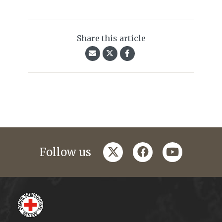
Share this article
twitter
facebook
youtube
Follow us