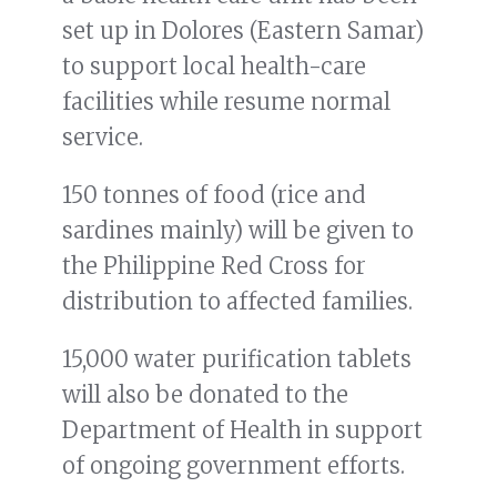
set up in Dolores (Eastern Samar)
to support local health-care
facilities while resume normal
service.
150 tonnes of food (rice and
sardines mainly) will be given to
the Philippine Red Cross for
distribution to affected families.
15,000 water purification tablets
will also be donated to the
Department of Health in support
of ongoing government efforts.