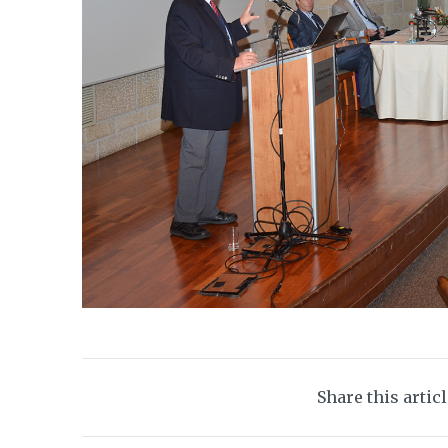
Share this artic