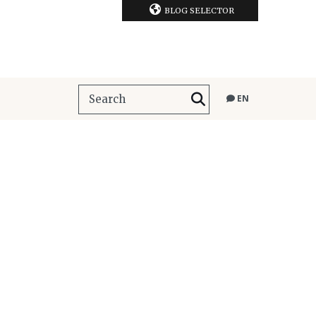
BLOG SELECTOR
EN