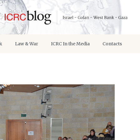
k
Law & War
ICRC In the Media
Contacts