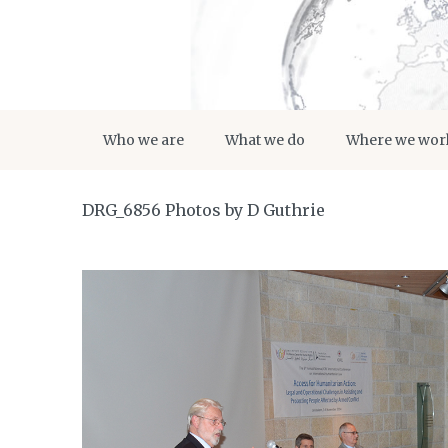
Who we are
What we do
Where we wor
DRG_6856 Photos by D Guthrie