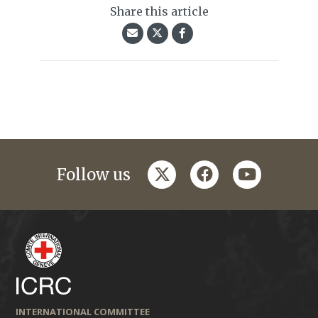
Share this article
twitter
facebook
youtube
Follow us
INTERNATIONAL COMMITTEE