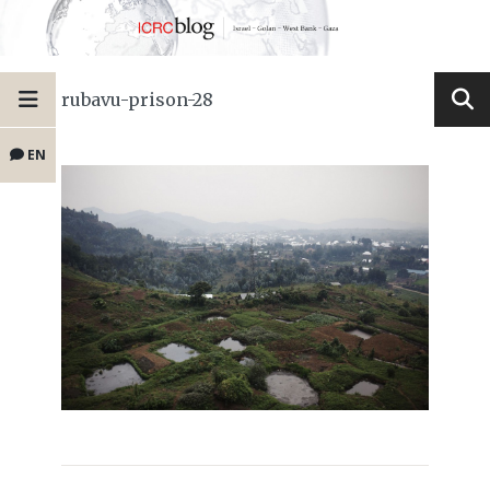
rubavu-prison-28
EN