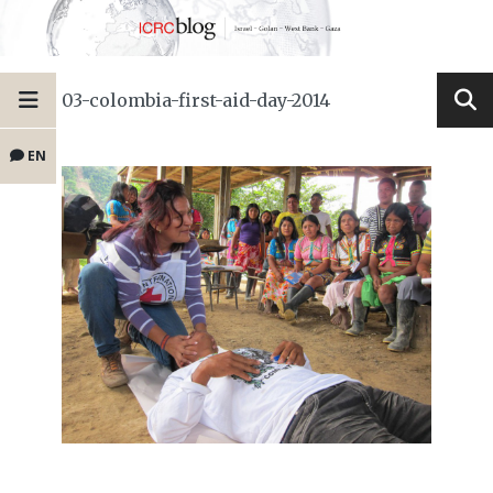
03-colombia-first-aid-day-2014
EN