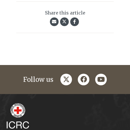
Share this article
twitter
facebook
youtube
Follow us