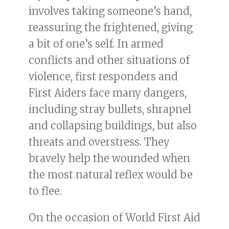
involves taking someone’s hand,
reassuring the frightened, giving
a bit of one’s self. In armed
conflicts and other situations of
violence, first responders and
First Aiders face many dangers,
including stray bullets, shrapnel
and collapsing buildings, but also
threats and overstress. They
bravely help the wounded when
the most natural reflex would be
to flee.
On the occasion of World First Aid