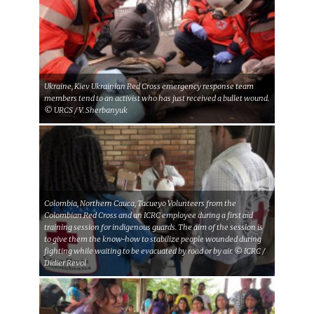
Ukraine, Kiev Ukrainian Red Cross emergency response team
members tend to an activist who has just received a bullet wound.
© URCS / V. Sherbanyuk
Colombia, Northern Cauca, Tacueyo Volunteers from the
Colombian Red Cross and an ICRC employee during a first aid
training session for indigenous guards. The aim of the session is
to give them the know-how to stabilize people wounded during
fighting while waiting to be evacuated by road or by air. © ICRC /
Didier Revol