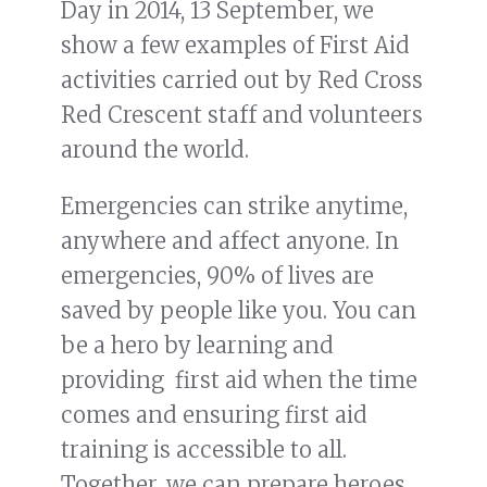
Day in 2014, 13 September, we
show a few examples of First Aid
activities carried out by Red Cross
Red Crescent staff and volunteers
around the world.
Emergencies can strike anytime,
anywhere and affect anyone. In
emergencies, 90% of lives are
saved by people like you. You can
be a hero by learning and
providing first aid when the time
comes and ensuring first aid
training is accessible to all.
Together, we can prepare heroes