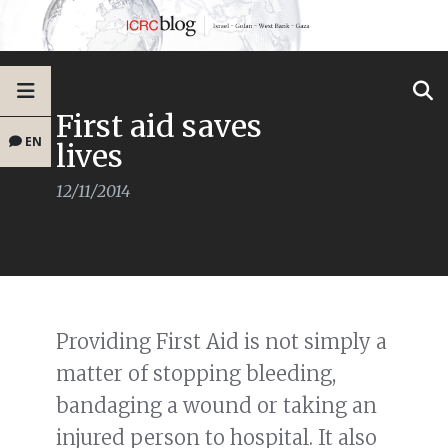
First aid saves
EN
lives
12/11/2014
Providing First Aid is not simply a
matter of stopping bleeding,
bandaging a wound or taking an
injured person to hospital. It also