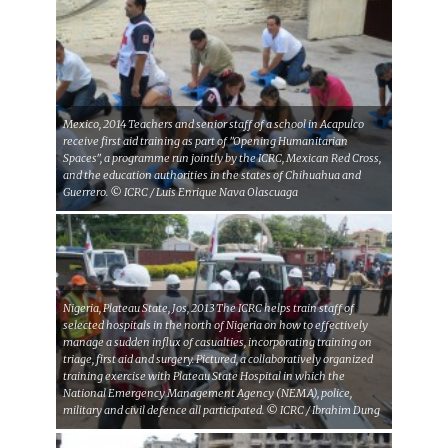
Mexico, 2014 Teachers and senior staff of a school in Acapulco
receive first aid training as part of "Opening Humanitarian
Spaces", a programme run jointly by the ICRC, Mexican Red Cross,
and the education authorities in the states of Chihuahua and
Guerrero. © ICRC / Luis Enrique Nava Olascuaga
Nigeria, Plateau State, Jos, 2013 The ICRC helps train staff of
selected hospitals in the north of Nigeria on how to effectively
manage a sudden influx of casualties, incorporating training on
triage, first aid and surgery. Pictured, a collaboratively organized
training exercise with Plateau State Hospital in which the
National Emergency Management Agency (NEMA), police,
military and civil defence all participated. © ICRC / Ibrahim Dung