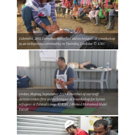
Colombia, 2011 Demonstrating first aid techniques at a workshop
in an indigenous community in Tierralta, Córdoba. © ICRC
Jordan, Mafraq. September 2014 A member of our staff
demonstrates first aid techniques at a workshop for Syrian
refugees at Za'atari camp. © ICRC / Ahmed Mohamed Abdel
Fattah