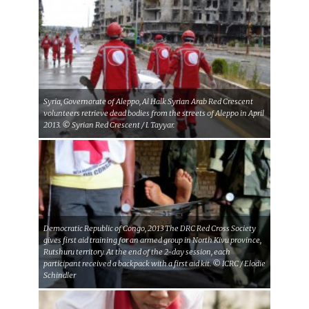
Syria, Governorate of Aleppo, Al Halk Syrian Arab Red Crescent
volunteers retrieve dead bodies from the streets of Aleppo in April
2013. © Syrian Red Crescent / I. Tayyar.
Democratic Republic of Congo, 2013 The DRC Red Cross Society
gives first aid training for an armed group in North Kivu province,
Rutshuru territory. At the end of the 2-day session, each
participant received a backpack with a first aid kit. © ICRC / Elodie
Schindler