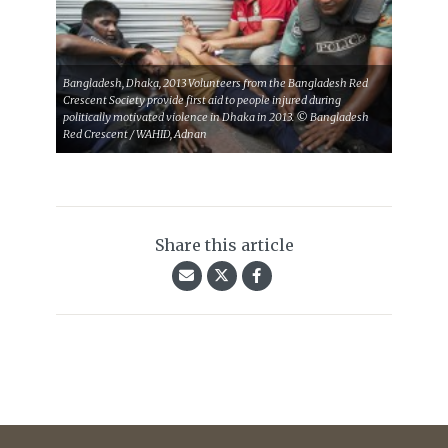
Bangladesh, Dhaka, 2013 Volunteers from the Bangladesh Red
Crescent Society provide first aid to people injured during
politically motivated violence in Dhaka in 2013. © Bangladesh
Red Crescent / WAHID, Adnan
Share this article