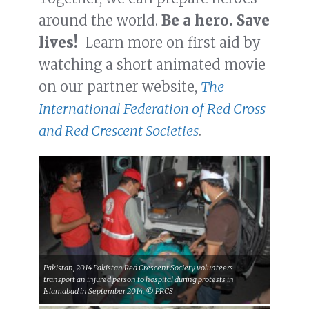
around the world.
Be a hero. Save
lives!
Learn more on first aid by
watching a short animated movie
on our partner website,
The
International Federation of Red Cross
and Red Crescent Societies
.
Pakistan, 2014 Pakistan Red Crescent Society volunteers
transport an injured person to hospital during protests in
Islamabad in September 2014. © PRCS