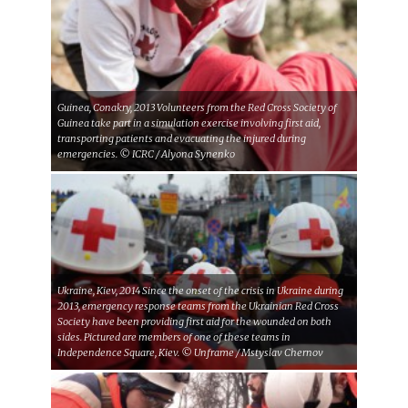
Guinea, Conakry, 2013 Volunteers from the Red Cross Society of
Guinea take part in a simulation exercise involving first aid,
transporting patients and evacuating the injured during
emergencies. © ICRC / Alyona Synenko
Ukraine, Kiev, 2014 Since the onset of the crisis in Ukraine during
2013, emergency response teams from the Ukrainian Red Cross
Society have been providing first aid for the wounded on both
sides. Pictured are members of one of these teams in
Independence Square, Kiev. © Unframe / Mstyslav Chernov