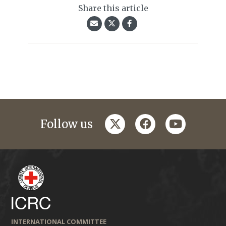
Share this article
twitter
facebook
youtube
Follow us
INTERNATIONAL COMMITTEE