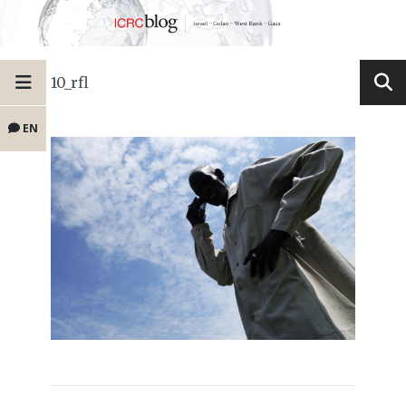
10_rfl
EN