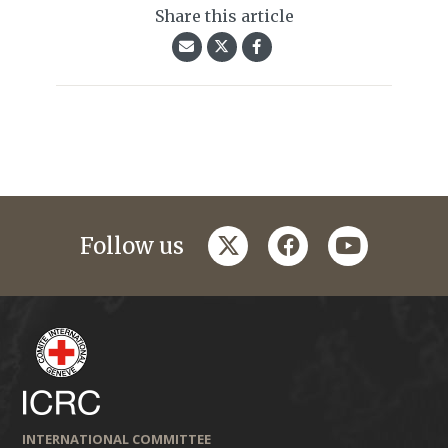
Share this article
twitter
facebook
youtube
Follow us
INTERNATIONAL COMMITTEE