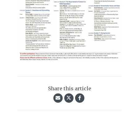
Share this article