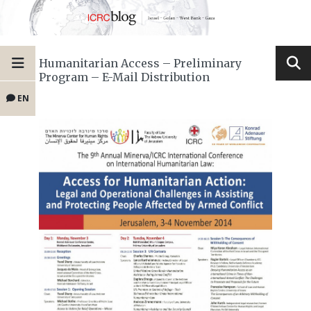
Humanitarian Access – Preliminary
Program – E-Mail Distribution
EN